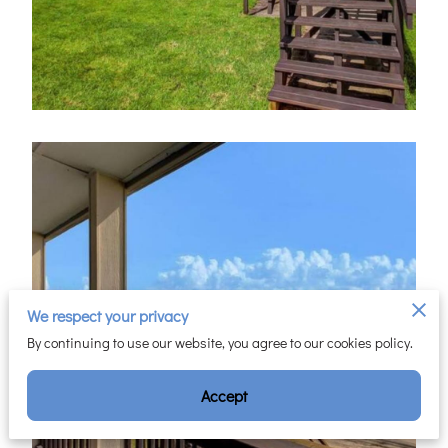
We respect your privacy
By continuing to use our website, you agree to our cookies policy.
Accept