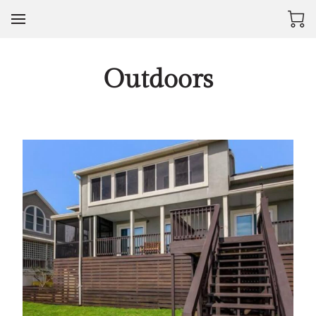
Outdoors