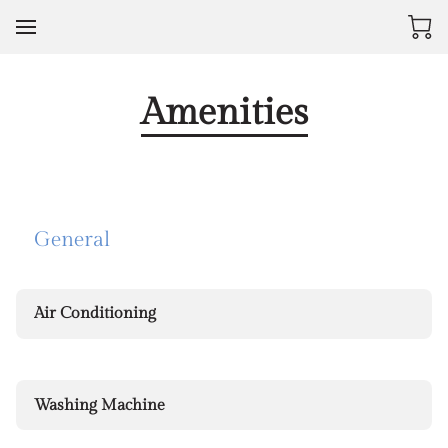
Amenities
General
Air Conditioning
Washing Machine