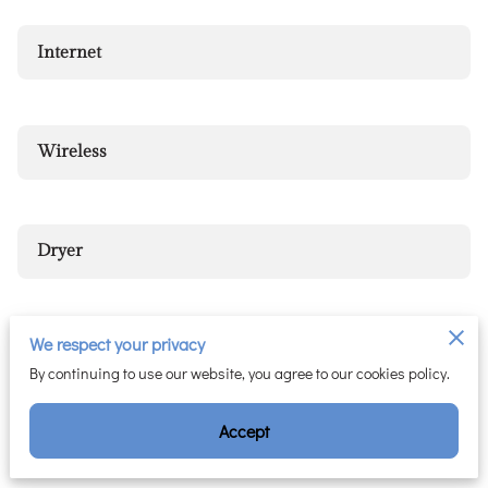
Internet
Wireless
Dryer
We respect your privacy
Hair Dryer
By continuing to use our website, you agree to our cookies policy.
Accept
Heating