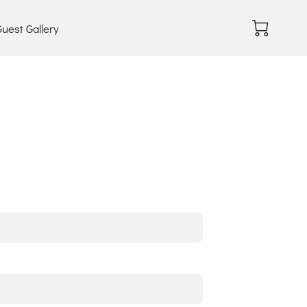
uest Gallery