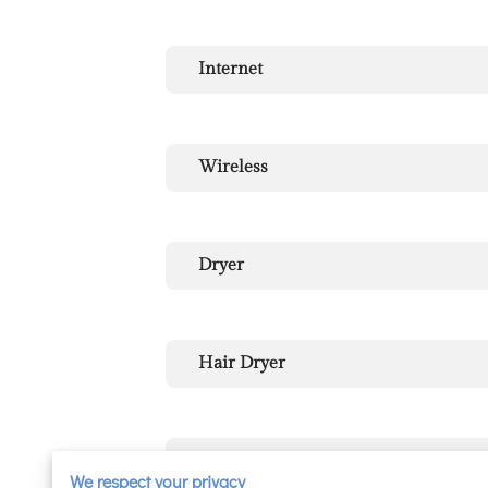
Internet
Wireless
Dryer
Hair Dryer
Heating
We respect your privacy