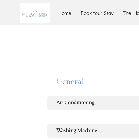
Home
Book Your Stay
The H
General
Air Conditioning
Washing Machine