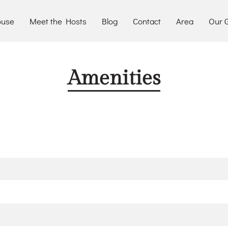
ouse
Meet the Hosts
Blog
Contact
Area
Our G
Amenities