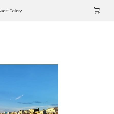
uest Gallery