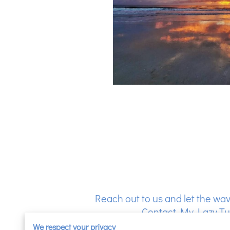
Reach out to us and let the wav
Contact My Lazy Tur
We respect your privacy