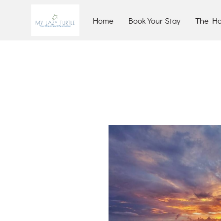
Home
Book Your Stay
The H