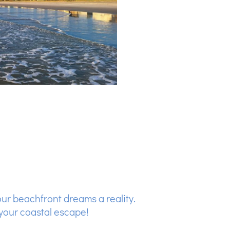
our beachfront dreams a reality.
your coastal escape!