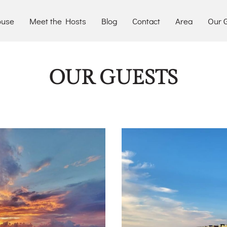
ouse
Meet the Hosts
Blog
Contact
Area
Our G
OUR GUESTS