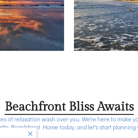
Beachfront Bliss Awaits
es of relaxation wash over you. We're here to make y
tle Beachfront Home today, and let's start planning 